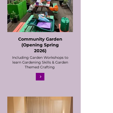
Community Garden
​(Opening Spring
2026)
Including Garden Workshops to
learn Gardening Skills & Garden
Themed Crafting