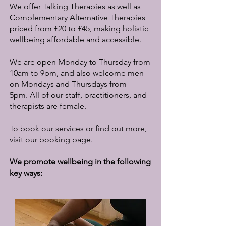
We offer Talking Therapies as well as
Complementary Alternative Therapies
priced from £20 to £45, making holistic
wellbeing affordable and accessible.
We are open Monday to Thursday from
10am to 9pm, and also welcome men
on Mondays and Thursdays from
5pm.
All of our staff, practitioners, and
therapists are female.
To book our services or find out more,
visit our
booking page
.
​We promote wellbeing in the following
key ways: