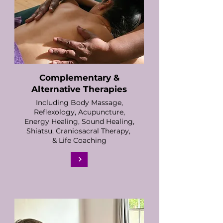
Complementary &
Alternative Therapies
Including Body Massage,
Reflexology, Acupuncture,
Energy Healing, Sound Healing,
Shiatsu, Craniosacral Therapy,
& Life Coaching