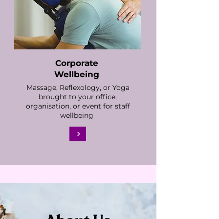
Corporate
Wellbeing
Massage, Reflexology, or Yoga
brought to your office,
organisation, or event for staff
wellbeing