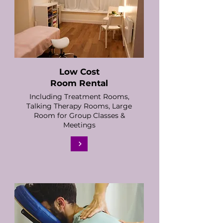
Low Cost
Room Rental
Including Treatment Rooms,
Talking Therapy Rooms, Large
Room for Group Classes &
Meetings