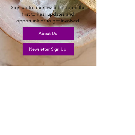
Sign up to our newsletter to be the
first to hear updates and
opportunities to get involved.
About Us
Newsletter Sign Up
Help our garden
grow
Join us in our new community