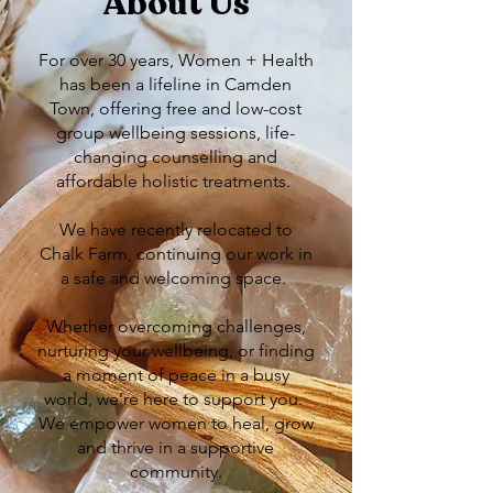
About Us
For over 30 years, Women + Health
has been a lifeline in Camden
Town, offering free and low-cost
group wellbeing sessions, life-
changing counselling and
affordable holistic treatments.
We have recently relocated to
Chalk Farm, continuing our work in
a safe and welcoming space.
​Whether overcoming challenges,
nurturing your wellbeing, or finding
a moment of peace in a busy
world, we’re here to support you. ​
We empower women to heal, grow
and thrive in a supportive
community.