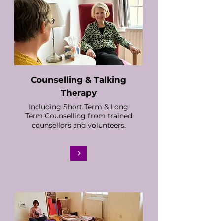
Counselling & Talking
Therapy
Including Short Term & Long
Term Counselling from trained
counsellors and volunteers.