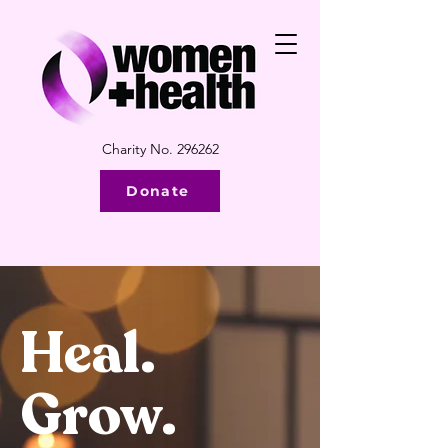
Charity No. 296262
Donate
Heal.
Grow.