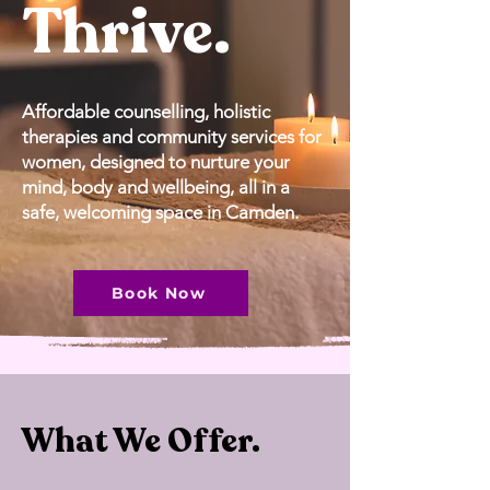
Thrive.
Affordable counselling, holistic
therapies and community services for
women, designed to nurture your
mind, body and wellbeing, all in a
safe, welcoming space in
Camden.
Book Now
What We Offer.