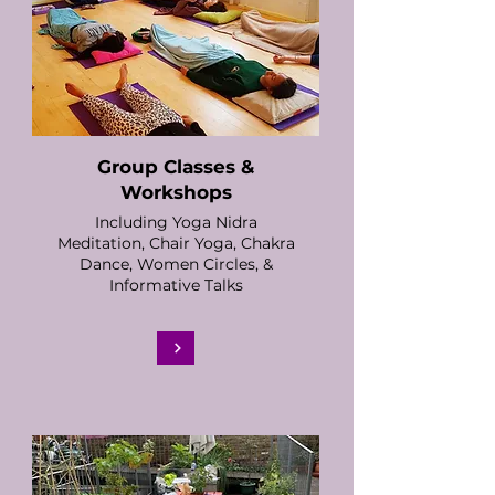
Group Classes &
Workshops
Including Yoga Nidra
Meditation, Chair Yoga, Chakra
Dance, Women Circles, &
Informative Talks