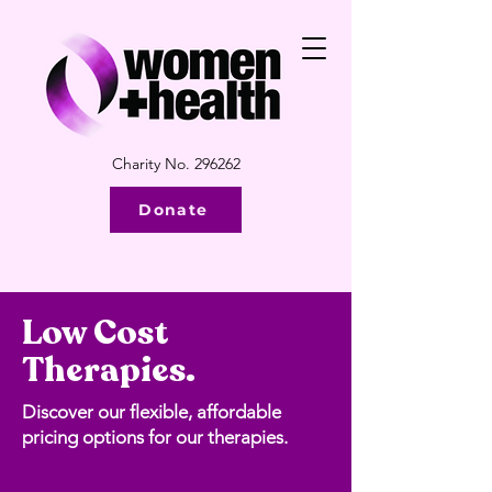
Charity No. 296262
Donate
Low Cost
Therapies.
Discover our flexible, affordable
pricing options for our therapies.