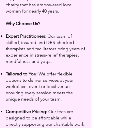
charity that has empowered local
women for nearly 40 years.
Why Choose Us?
Expert Practitioners:
Our team of
skilled, insured and DBS-checked
therapists and facilitators bring years of
experience in stress-relief therapies,
mindfulness and yoga.
Tailored to You:
We offer flexible
options to deliver services at your
workplace, event or local venue,
ensuring every session meets the
unique needs of your team.
Competitive Pricing:
Our fees are
designed to be affordable while
directly supporting our charitable work,