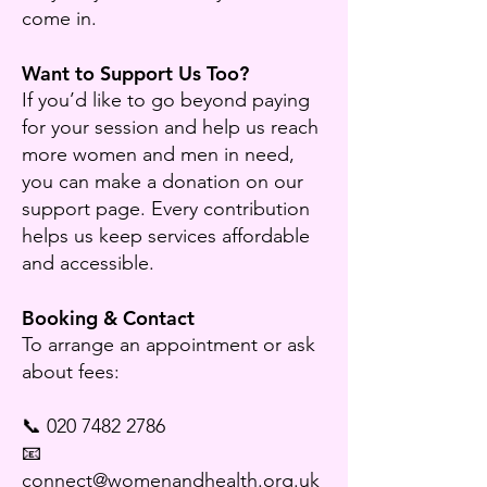
come in.
Want to Support Us Too?
If you’d like to go beyond paying
for your session and help us reach
more women and men in need,
you can make a donation on our
support page. Every contribution
helps us keep services affordable
and accessible.
Booking & Contact
To arrange an appointment or ask
about fees:
📞 020 7482 2786
📧
connect@womenandhealth.org.uk