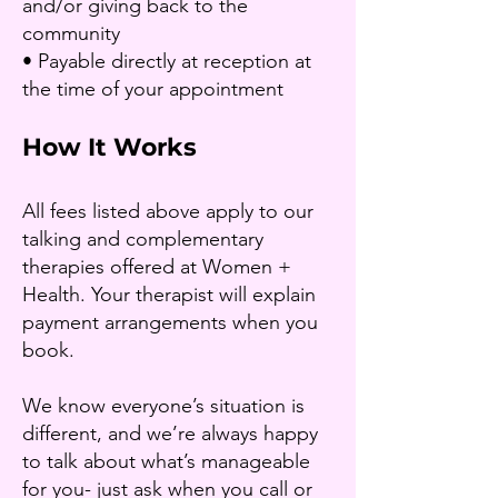
and/or giving back to the
community
• Payable directly at reception at
the time of your appointment
How It Works
All fees listed above apply to our
talking and complementary
therapies offered at Women +
Health. Your therapist will explain
payment arrangements when you
book.
We know everyone’s situation is
different, and we’re always happy
to talk about what’s manageable
for you- just ask when you call or