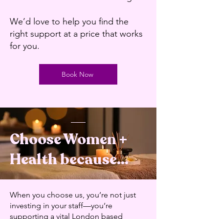
We’d love to help you find the
right support at a price that works
for you.
Book Now
Choose Women +
Health because...
​When you choose us, you’re not just
investing in your staff—you’re
supporting a vital London based