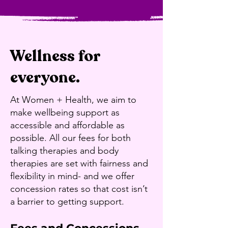
Wellness for
everyone.
At Women + Health, we aim to
make wellbeing support as
accessible and affordable as
possible. All our fees for both
talking therapies and body
therapies are set with fairness and
flexibility in mind- and we offer
concession rates so that cost isn’t
a barrier to getting support.