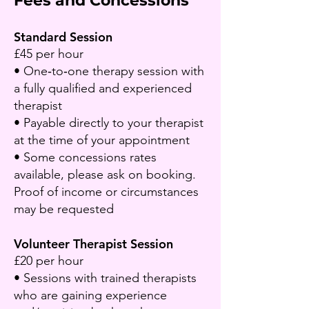
Fees and Concessions​
Standard Session
£45 per hour
• One‑to‑one therapy session with
a fully qualified and experienced
therapist
• Payable directly to your therapist
at the time of your appointment​
• Some concessions rates
available, please ask on booking.
Proof of income or circumstances
may be requested
Volunteer Therapist Session
£20 per hour
• Sessions with trained therapists
who are gaining experience