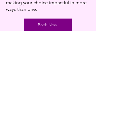
making your choice impactful in more
ways than one.
Book Now
Contact us
Phone
0207 482 2786
Email
connect@women-and-health.org
Address
27-30 Cheriton
Queens Crescent
Camden